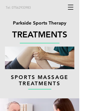
Tel:
07562933983
Parkside Sports Therapy
TREATMENTS
SPORTS MASSAGE
TREATMENTS