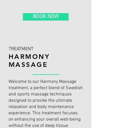
BOOK NOW
TREATMENT
HARMONY
MASSAGE
Welcome to our Harmony Massage
treatment, a perfect blend of Swedish
and sports massage techniques
designed to provide the ultimate
relaxation and body maintenance
experience. This treatment focuses
on enhancing your overall well-being
without the use of deep tissue