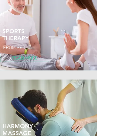
SPORTS
THERAPY
FROM £60
READ MORE
HARMONY
MASSAGE