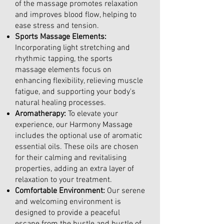
of the massage promotes relaxation
and improves blood flow, helping to
ease stress and tension.
Sports Massage Elements:
Incorporating light stretching and
rhythmic tapping, the sports
massage elements focus on
enhancing flexibility, relieving muscle
fatigue, and supporting your body's
natural healing processes.
Aromatherapy:
To elevate your
experience, our Harmony Massage
includes the optional use of aromatic
essential oils. These oils are chosen
for their calming and revitalising
properties, adding an extra layer of
relaxation to your treatment.
Comfortable Environment:
Our serene
and welcoming environment is
designed to provide a peaceful