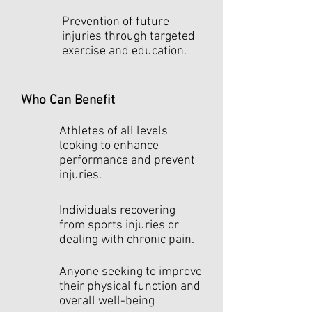
Prevention of future
injuries through targeted
exercise and education.
Who Can Benefit
Athletes of all levels
looking to enhance
performance and prevent
injuries.
Individuals recovering
from sports injuries or
dealing with chronic pain.
Anyone seeking to improve
their physical function and
overall well-being