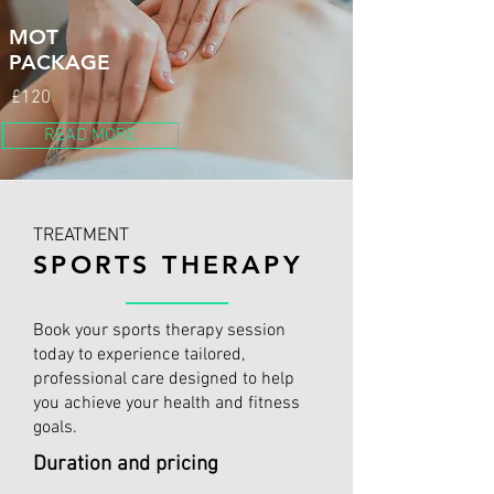
MOT
PACKAGE
£120
READ MORE
TREATMENT
SPORTS THERAPY
Book your sports therapy session
today to experience tailored,
professional care designed to help
you achieve your health and fitness
goals.
Duration and pricing