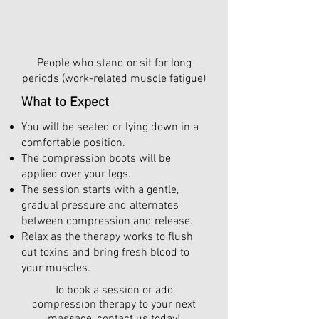
People who stand or sit for long
periods (work-related muscle fatigue)
What to Expect
You will be seated or lying down in a
comfortable position.
The compression boots will be
applied over your legs.
The session starts with a gentle,
gradual pressure and alternates
between compression and release.
Relax as the therapy works to flush
out toxins and bring fresh blood to
your muscles.
To book a session or add
compression therapy to your next