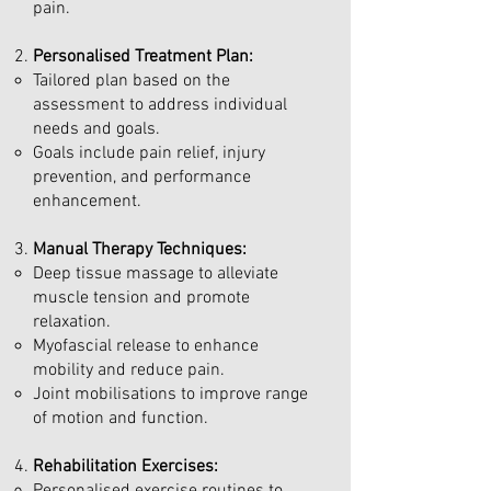
pain.
Personalised Treatment Plan:
Tailored plan based on the
assessment to address individual
needs and goals.
Goals include pain relief, injury
prevention, and performance
enhancement.
Manual Therapy Techniques:
Deep tissue massage to alleviate
muscle tension and promote
relaxation.
Myofascial release to enhance
mobility and reduce pain.
Joint mobilisations to improve range
of motion and function.
Rehabilitation Exercises: