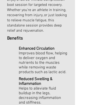
boot session for targeted recovery.
Whether you're an athlete in training,
recovering from injury, or just looking
to relieve muscle fatigue, this
standalone session provides deep
relief and rejuvenation.
Benefits
Enhanced Circulation
Improves blood flow, helping
to deliver oxygen and
nutrients to the muscles
while removing waste
products such as lactic acid.
Reduced Swelling &
Inflammation
Helps to alleviate fluid
buildup in the legs,
decreasing inflammation
and stiffness.