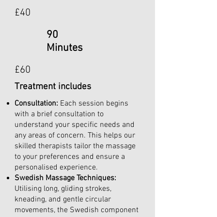
£40
90
Minutes
£60
Treatment includes
Consultation:
Each session begins
with a brief consultation to
understand your specific needs and
any areas of concern. This helps our
skilled therapists tailor the massage
to your preferences and ensure a
personalised experience.
Swedish Massage Techniques:
Utilising long, gliding strokes,
kneading, and gentle circular
movements, the Swedish component