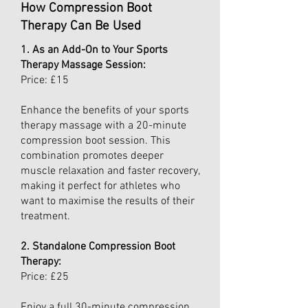
How Compression Boot
Therapy Can Be Used
1. As an Add-On to Your Sports
Therapy Massage Session:
Price: £15
Enhance the benefits of your sports
therapy massage with a 20-minute
compression boot session. This
combination promotes deeper
muscle relaxation and faster recovery,
making it perfect for athletes who
want to maximise the results of their
treatment.
2. Standalone Compression Boot
Therapy:
Price: £25
Enjoy a full 30-minute compression