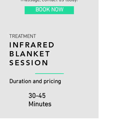
massage, contact us today!
BOOK NOW
TREATMENT
INFRARED
BLANKET
SESSION
Duration and pricing
30-45
Minutes
Add-on to Sports Therapy
Booking:
£20