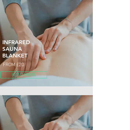
INFRARED
SAUNA
BLANKET
FROM £20
READ MORE