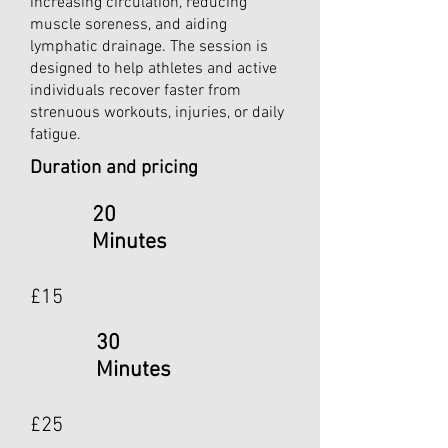
increasing circulation, reducing
muscle soreness, and aiding
lymphatic drainage. The session is
designed to help athletes and active
individuals recover faster from
strenuous workouts, injuries, or daily
fatigue.
Duration and pricing
20
Minutes
£15
30
Minutes
£25