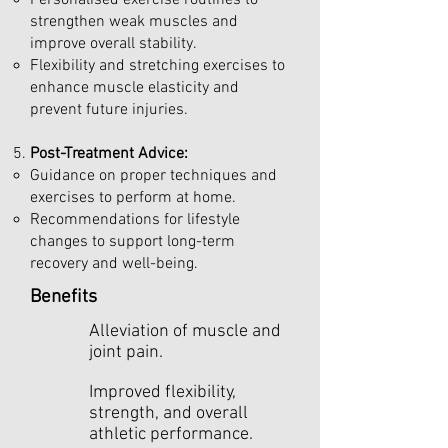
Personalised exercise routines to
strengthen weak muscles and
improve overall stability.
Flexibility and stretching exercises to
enhance muscle elasticity and
prevent future injuries.
Post-Treatment Advice:
Guidance on proper techniques and
exercises to perform at home.
Recommendations for lifestyle
changes to support long-term
recovery and well-being.
Benefits
Alleviation of muscle and
joint pain.
Improved flexibility,
strength, and overall
athletic performance.