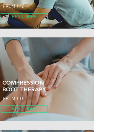
FROM £40
READ MORE
COMPRESSION
BOOT THERAPY
FROM £15
READ MORE