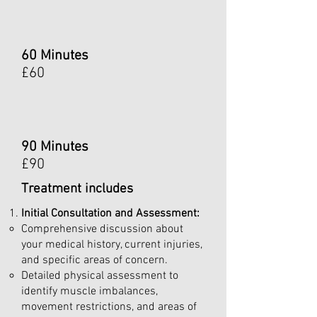
60 Minutes
£60
90 Minutes
£90
Treatment includes
Initial Consultation and Assessment:
Comprehensive discussion about
your medical history, current injuries,
and specific areas of concern.
Detailed physical assessment to
identify muscle imbalances,
movement restrictions, and areas of