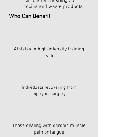
circulation, flushing out
toxins and waste products.
Who Can Benefit
Athletes in high-intensity training
cycle
Individuals recovering from
injury or surgery
Those dealing with chronic muscle
pain or fatigue