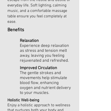
escape from the hustle and bustle of
everyday life. Soft lighting, calming
music, and a comfortable massage
table ensure you feel completely at
ease.
Benefits
Relaxation
Experience deep relaxation
as stress and tension melt
away, leaving you feeling
rejuvenated and refreshed.
Improved Circulation
The gentle strokes and
movements help stimulate
blood flow, enhancing
oxygen and nutrient delivery
to your muscles.
Holistic Well-being
Enjoy a holistic approach to wellness
that nurtures both your body and