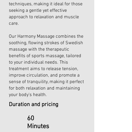
techniques, making it ideal for those
seeking a gentle yet effective
approach to relaxation and muscle
care.
Our Harmony Massage combines the
soothing, flowing strokes of Swedish
massage with the therapeutic
benefits of sports massage, tailored
to your individual needs. This
treatment aims to release tension,
improve circulation, and promote a
sense of tranquility, making it perfect
for both relaxation and maintaining
your body's health.
Duration and pricing
60
Minutes