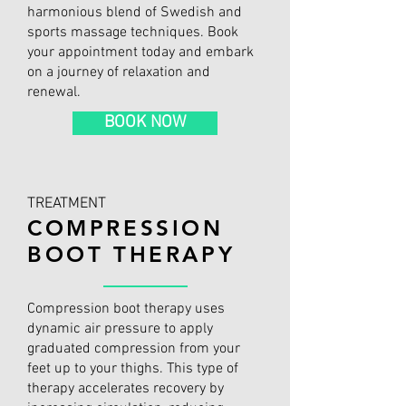
harmonious blend of Swedish and
sports massage techniques. Book
your appointment today and embark
on a journey of relaxation and
renewal.
BOOK NOW
TREATMENT
COMPRESSION
BOOT THERAPY
Compression boot therapy uses
dynamic air pressure to apply
graduated compression from your
feet up to your thighs. This type of
therapy accelerates recovery by