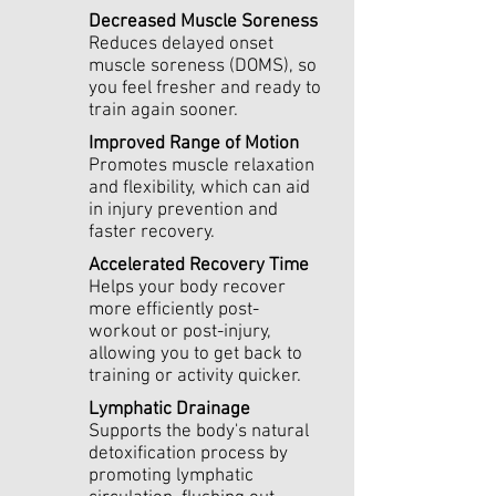
Decreased Muscle Soreness
Reduces delayed onset
muscle soreness (DOMS), so
you feel fresher and ready to
train again sooner.
Improved Range of Motion
Promotes muscle relaxation
and flexibility, which can aid
in injury prevention and
faster recovery.
Accelerated Recovery Time
Helps your body recover
more efficiently post-
workout or post-injury,
allowing you to get back to
training or activity quicker.
Lymphatic Drainage
Supports the body's natural
detoxification process by
promoting lymphatic