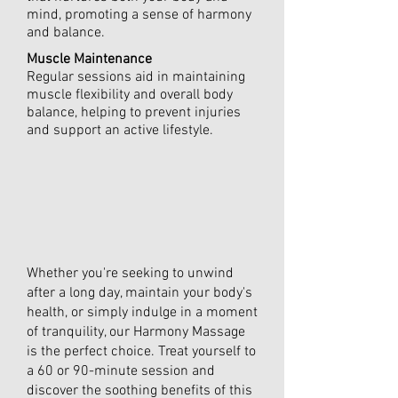
mind, promoting a sense of harmony
and balance.
Muscle Maintenance
Regular sessions aid in maintaining
muscle flexibility and overall body
balance, helping to prevent injuries
and support an active lifestyle.
Whether you're seeking to unwind
after a long day, maintain your body's
health, or simply indulge in a moment
of tranquility, our Harmony Massage
is the perfect choice. Treat yourself to
a 60 or 90-minute session and
discover the soothing benefits of this